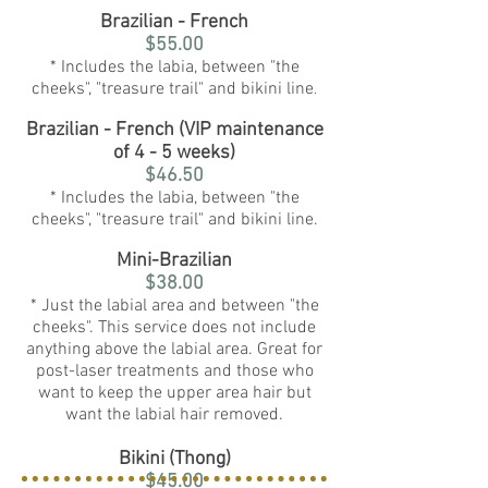
Brazilian - French
$55.00
* Includes the labia, between "the
cheeks", "treasure trail" and bikini line
.
Brazilian - French (VIP maintenance
of 4 - 5 weeks)
$46.50
* Includes the labia, between "the
cheeks", "treasure trail" and bikini line.
Mini-Brazilian
$38.00
* Just the labial area and between "the
cheeks". This service does not include
anything above the labial area. Great for
post-laser treatments and those who
want to keep the upper area hair but
want the labial hair removed.
Bikini (Thong)
$45.00