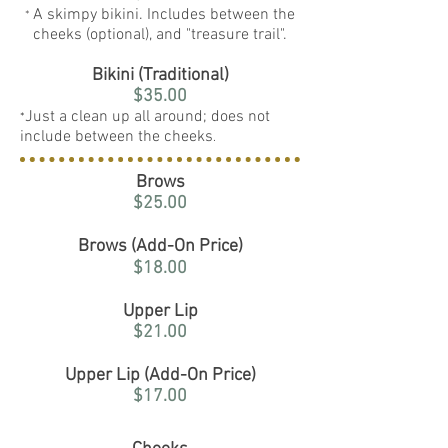
A skimpy bikini. Includes between the
*
cheeks (optional), and "treasure trail".
Bikini (Traditional)
$35.00
Just a clean up all around; does not
*
include between the cheeks
.
Brows
$25.00
Brows (Add-On Price)
$18.00
Upper Lip
$21.00
Upper Lip (Add-On Price)
$17.00