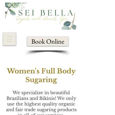
Book Online
Women's Full Body
Sugaring
We specialize in beautiful
Brazilians and Bikinis! We only
use the highest quality organic
and fair trade sugaring products