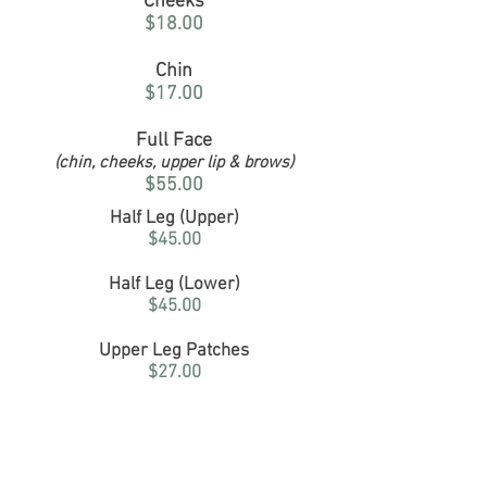
Cheeks
$18.00
Chin
$17.00
Full Face
(chin, cheeks, upper lip & brows)
$55.00
Half Leg (Upper)
$45.00
Half Leg (Lower)
$45.00
Upper Leg Patches
$27.00
Full Legs
$90.00