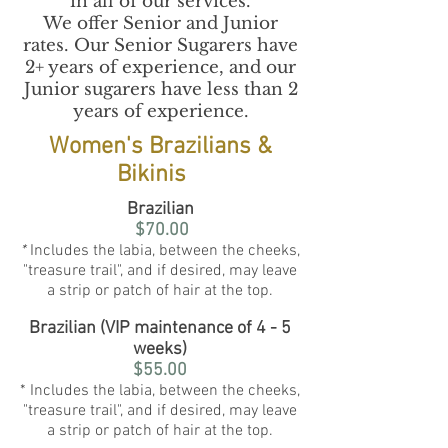
in all of our services.
We offer Senior and Junior
rates. Our Senior Sugarers have
2+ years of experience, and our
Junior sugarers have less than 2
years of experience.
Women's Brazilians &
Bikinis
Brazilian
$70.00
*
Includes the labia, between the cheeks,
"treasure trail", and if desired, may leave
a strip or patch of hair at the top.
Brazilian (VIP maintenance of 4 - 5
weeks)
$55.00
* Includes the labia, between the cheeks,
"treasure trail", and if desired, may leave
a strip or patch of hair at the top.