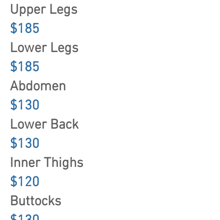
Upper Legs
$185
Lower Legs
$185
Abdomen
$130
Lower Back
$130
Inner Thighs
$120
Buttocks