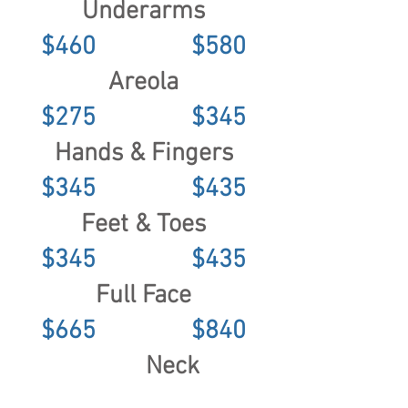
Underarms
$460 $580
Areola
$275 $345
Hands & Fingers
$345 $435
Feet & Toes
$345 $435
Full Face
$665 $840
Neck