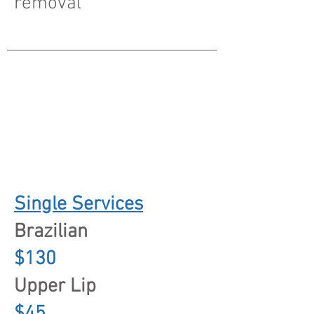
removal
Single Services
Brazilian
$130
Upper Lip