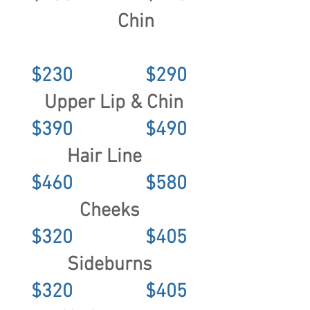
Chin
$230 $290
Upper Lip & Chin
$390 $490
Hair Line
$460 $580
Cheeks
$320 $405
Sideburns
$320 $405