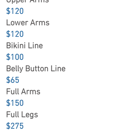
Upper Arms
$120
Lower Arms
$120
Bikini Line
$100
Belly Button Line
$65
Full Arms
$150
Full Legs
$275