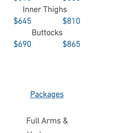
Inner Thighs
$645 $810
Buttocks
$690 $865
Packages
Full Arms &