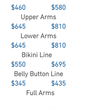
$460 $580
Upper Arms
$645 $810
Lower Arms
$645 $810
Bikini Line
$550 $695
Belly Button Line
$345 $435
Full Arms