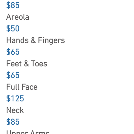
$85
Areola
$50
Hands & Fingers
$65
Feet & Toes
$65
Full Face
$125
Neck
$85