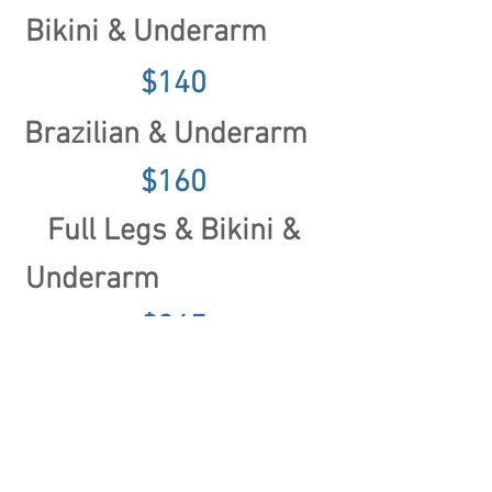
Bikini & Underarm
$140
Brazilian & Underarm
$160
Full Legs & Bikini &
Underarm
$345
Upper Legs & Bikini
& Underarm
$280