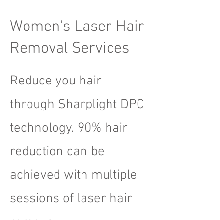
Women's Laser Hair
Removal Services
Reduce you hair
through Sharplight DPC
technology. 90% hair
reduction can be
achieved with multiple
sessions of laser hair