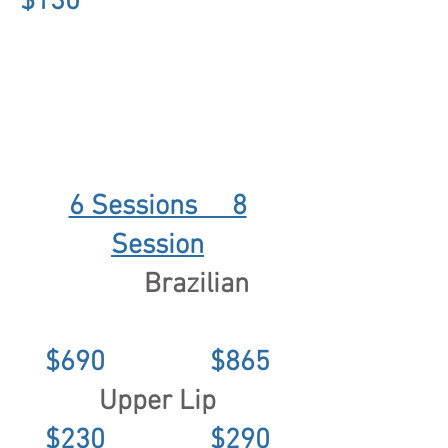
$130
6 Sessions 8
Session
Brazilian
$690 $865
Upper Lip
$230 $290