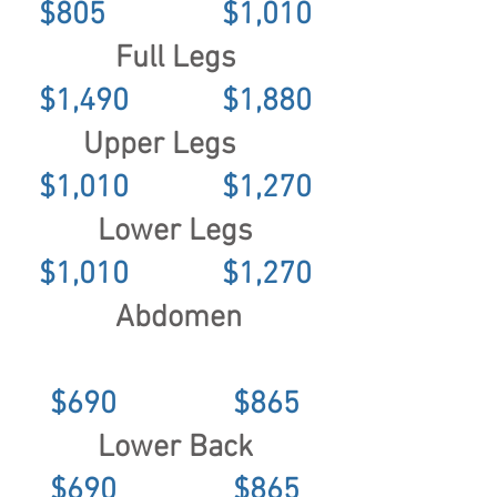
$805 $1,010
Full Legs
$1,490 $1,880
Upper Legs
$1,010 $1,270
Lower Legs
$1,010 $1,270
Abdomen
$690 $865
Lower Back
$690 $865