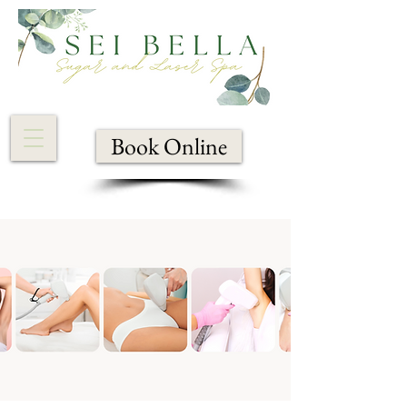
Book Online