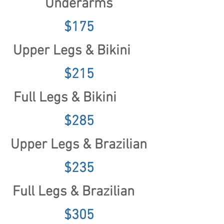
Underarms
$175
Upper Legs & Bikini
$215
Full Legs & Bikini
$285
Upper Legs
& Brazilian
$235
Full Legs & Brazilian
$305