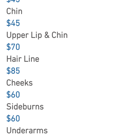
$45
Chin
$45
Upper Lip & Chin
$70
Hair Line
$85
Cheeks
$60
Sideburns
$60
Underarms